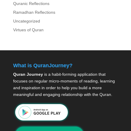
Quranic Reflections
Ramadhan Reflections
Uncategorized
Virtues of Quran
What is QuranJourney?
Quran Journey
is a habit-forming application that
focuses on regular micro-moments of reading, learning
and inspiration in order to help you build a more
meaningful and engaging relationship with the Quran.