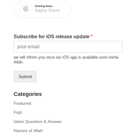
Subscribe for iOS release update
*
we will inform you once our iOS app is available soon insha-
Allah.
Submit
Categories
Featured
Fiqh
Islam Question & Answer
Names of Allah