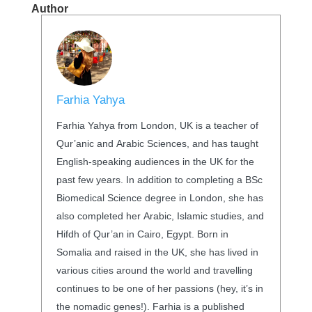
Author
Farhia Yahya
Farhia Yahya from London, UK is a teacher of
Qur’anic and Arabic Sciences, and has taught
English-speaking audiences in the UK for the
past few years. In addition to completing a BSc
Biomedical Science degree in London, she has
also completed her Arabic, Islamic studies, and
Hifdh of Qur’an in Cairo, Egypt. Born in
Somalia and raised in the UK, she has lived in
various cities around the world and travelling
continues to be one of her passions (hey, it’s in
the nomadic genes!). Farhia is a published