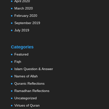
April 2020
March 2020
February 2020
September 2019
July 2019
Categories
Featured
Fiqh
Islam Question & Answer
Names of Allah
Quranic Reflections
Ramadhan Reflections
Uncategorized
Virtues of Quran