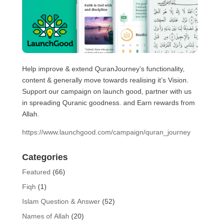
Help improve & extend QuranJourney’s functionality,
content & generally move towards realising it’s Vision.
Support our campaign on launch good, partner with us
in spreading Quranic goodness. and Earn rewards from
Allah.
https://www.launchgood.com/campaign/quran_journey
Categories
Featured
(66)
Fiqh
(1)
Islam Question & Answer
(52)
Names of Allah
(20)