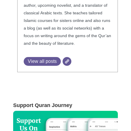
author, upcoming novelist, and a translator of
classical Arabic texts. She teaches tailored
Islamic courses for sisters online and also runs
a blog (as well as its social networks) with a
focus on writing around the gems of the Qur’an
and the beauty of literature.
View all posts
Support Quran Journey