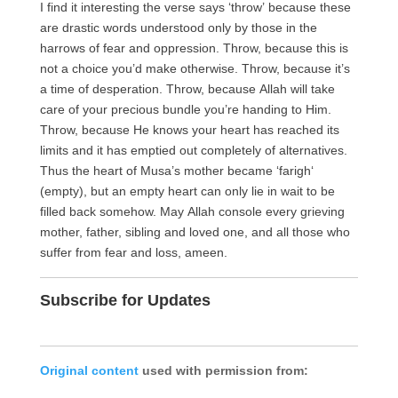
I find it interesting the verse says ‘throw’ because these
are drastic words understood only by those in the
harrows of fear and oppression. Throw, because this is
not a choice you’d make otherwise. Throw, because it’s
a time of desperation. Throw, because Allah will take
care of your precious bundle you’re handing to Him.
Throw, because He knows your heart has reached its
limits and it has emptied out completely of alternatives.
Thus the heart of Musa’s mother became ‘farigh‘
(empty), but an empty heart can only lie in wait to be
filled back somehow. May Allah console every grieving
mother, father, sibling and loved one, and all those who
suffer from fear and loss, ameen.
Subscribe for Updates
Original content
used with permission from: