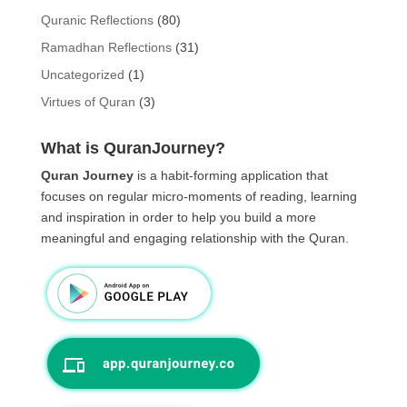
Quranic Reflections
(80)
Ramadhan Reflections
(31)
Uncategorized
(1)
Virtues of Quran
(3)
What is QuranJourney?
Quran Journey
is a habit-forming application that
focuses on regular micro-moments of reading, learning
and inspiration in order to help you build a more
meaningful and engaging relationship with the Quran.