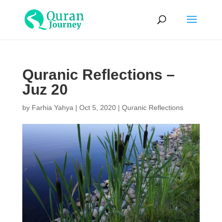
Quranic Reflections –
Juz 20
by
Farhia Yahya
|
Oct 5, 2020
|
Quranic Reflections