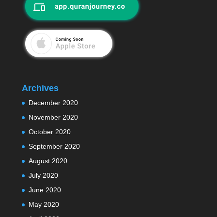
Archives
December 2020
November 2020
October 2020
September 2020
August 2020
July 2020
June 2020
May 2020