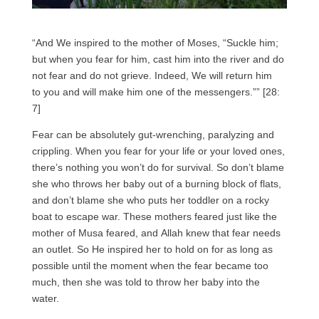
“And We inspired to the mother of Moses, “Suckle him;
but when you fear for him, cast him into the river and do
not fear and do not grieve. Indeed, We will return him
to you and will make him one of the messengers.”” [28:
7]
Fear can be absolutely gut-wrenching, paralyzing and
crippling. When you fear for your life or your loved ones,
there’s nothing you won’t do for survival. So don’t blame
she who throws her baby out of a burning block of flats,
and don’t blame she who puts her toddler on a rocky
boat to escape war. These mothers feared just like the
mother of Musa feared, and Allah knew that fear needs
an outlet. So He inspired her to hold on for as long as
possible until the moment when the fear became too
much, then she was told to throw her baby into the
water.