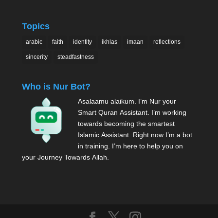
Topics
arabic
faith
identity
ikhlas
imaan
reflections
sincerity
steadfastness
Who is Nur Bot?
Asalaamu alaikum. I’m Nur your
Smart Quran Assistant. I’m working
towards becoming the smartest
Islamic Assistant. Right now I’m a bot
in training. I’m here to help you on
your Journey Towards Allah.