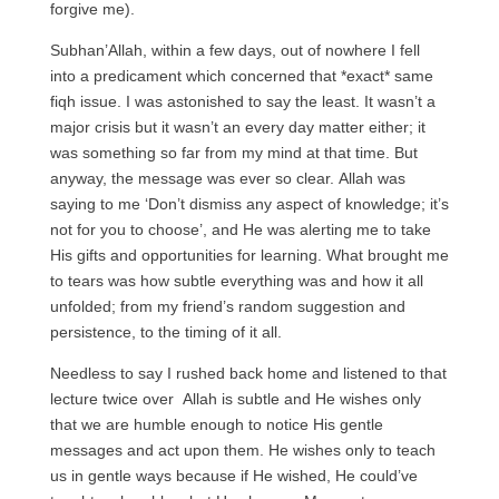
forgive me).
Subhan’Allah, within a few days, out of nowhere I fell
into a predicament which concerned that *exact* same
fiqh issue. I was astonished to say the least. It wasn’t a
major crisis but it wasn’t an every day matter either; it
was something so far from my mind at that time. But
anyway, the message was ever so clear. Allah was
saying to me ‘Don’t dismiss any aspect of knowledge; it’s
not for you to choose’, and He was alerting me to take
His gifts and opportunities for learning. What brought me
to tears was how subtle everything was and how it all
unfolded; from my friend’s random suggestion and
persistence, to the timing of it all.
Needless to say I rushed back home and listened to that
lecture twice over Allah is subtle and He wishes only
that we are humble enough to notice His gentle
messages and act upon them. He wishes only to teach
us in gentle ways because if He wished, He could’ve