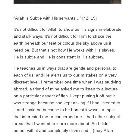
“Allah is Subtle with His servants…” [42: 19]
It’s not difficult for Allah to show us His signs in elaborate
and stark ways. It’s not difficult for Him to shake the
earth beneath our feet or colour the sky above us if
need be. But that’s not how He works with His slaves.
He is subtle and He is consistent in His subtlety.
He teaches us in ways that are gentle and personal to
each of us, and He alerts us to our mistakes on a very
discreet level. I remember one time when I was studying
abroad, a friend of mine asked me to listen to a lecture
on a particular aspect of fiqh. I kept putting it off but it
was strange because she kept asking if I had listened to
it and I said no because to be honest it wasn’t a topic
that interested me or concerned me. I had other subject
areas that I wanted to learn more about. So I didn’t
bother with it and completely dismissed it (may Allah