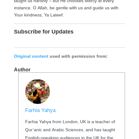
taught us harshly – but He chooses Mercy at every
instance. O Allah, be gentle with us and guide us with
Your kindness, Ya Lateef.
Subscribe for Updates
Original content
used with permission from:
Author
Farhia Yahya
Farhia Yahya from London, UK is a teacher of
Qur’anic and Arabic Sciences, and has taught
English-speaking audiences in the UK for the