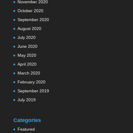
November 2020
October 2020
September 2020
August 2020
July 2020
June 2020
May 2020
April 2020
March 2020
February 2020
September 2019
July 2019
Categories
Featured