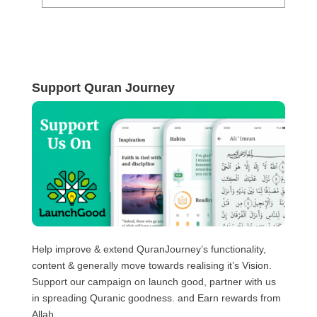
Support Quran Journey
Help improve & extend QuranJourney’s functionality,
content & generally move towards realising it’s Vision.
Support our campaign on launch good, partner with us
in spreading Quranic goodness. and Earn rewards from
Allah.