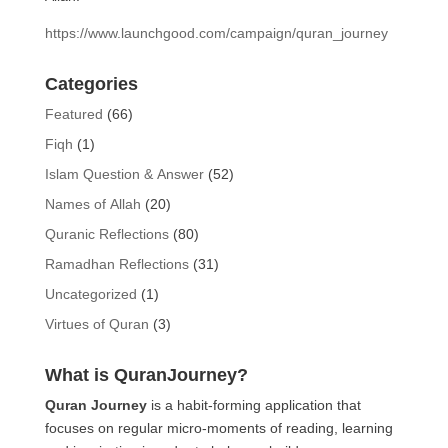
https://www.launchgood.com/campaign/quran_journey
Categories
Featured
(66)
Fiqh
(1)
Islam Question & Answer
(52)
Names of Allah
(20)
Quranic Reflections
(80)
Ramadhan Reflections
(31)
Uncategorized
(1)
Virtues of Quran
(3)
What is QuranJourney?
Quran Journey
is a habit-forming application that
focuses on regular micro-moments of reading, learning