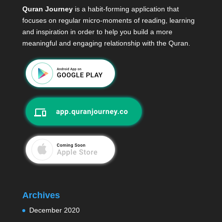
Quran Journey
is a habit-forming application that
focuses on regular micro-moments of reading, learning
and inspiration in order to help you build a more
meaningful and engaging relationship with the Quran.
Archives
December 2020