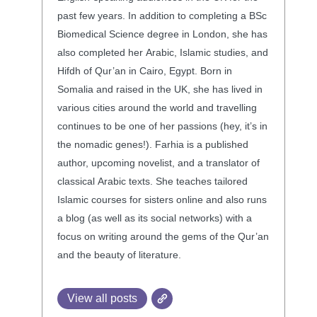
past few years. In addition to completing a BSc
Biomedical Science degree in London, she has
also completed her Arabic, Islamic studies, and
Hifdh of Qur’an in Cairo, Egypt. Born in
Somalia and raised in the UK, she has lived in
various cities around the world and travelling
continues to be one of her passions (hey, it’s in
the nomadic genes!). Farhia is a published
author, upcoming novelist, and a translator of
classical Arabic texts. She teaches tailored
Islamic courses for sisters online and also runs
a blog (as well as its social networks) with a
focus on writing around the gems of the Qur’an
and the beauty of literature.
View all posts