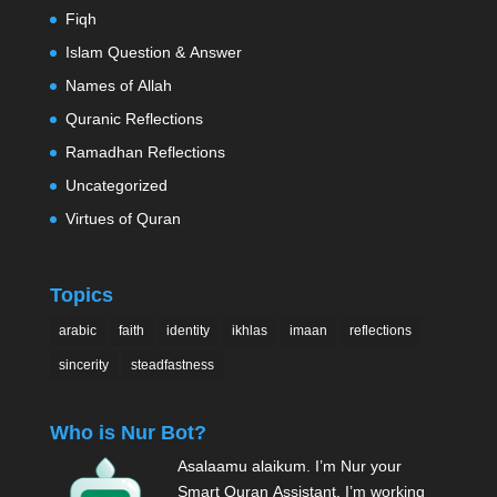
Fiqh
Islam Question & Answer
Names of Allah
Quranic Reflections
Ramadhan Reflections
Uncategorized
Virtues of Quran
Topics
arabic
faith
identity
ikhlas
imaan
reflections
sincerity
steadfastness
Who is Nur Bot?
Asalaamu alaikum. I’m Nur your
Smart Quran Assistant. I’m working