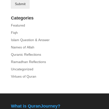
Submit
Categories
Featured
Fiqh
Islam Question & Answer
Names of Allah
Quranic Reflections
Ramadhan Reflections
Uncategorized
Virtues of Quran
What is QuranJourney?