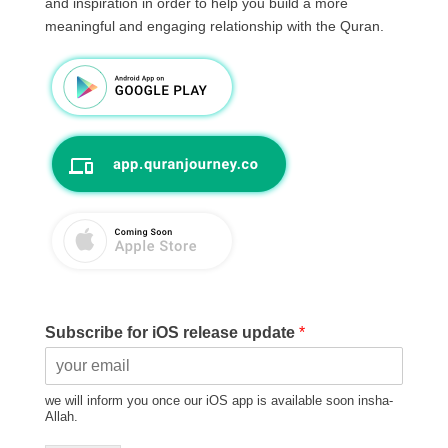
and inspiration in order to help you build a more
meaningful and engaging relationship with the Quran.
Subscribe for iOS release update
*
we will inform you once our iOS app is available soon insha-
Allah.