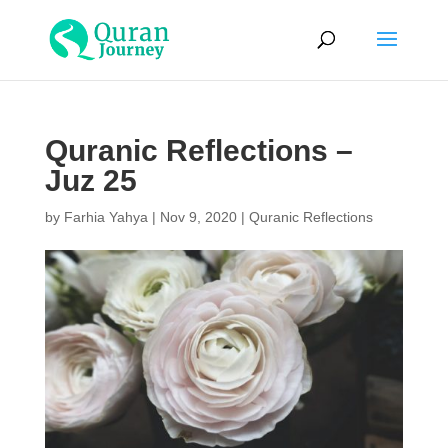
Quranic Reflections –
Juz 25
by
Farhia Yahya
|
Nov 9, 2020
|
Quranic Reflections