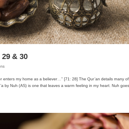
 29 & 30
ons
 enters my home as a believer…” [71: 28] The Qur’an details many of
’a by Nuh (AS) is one that leaves a warm feeling in my heart. Nuh goes