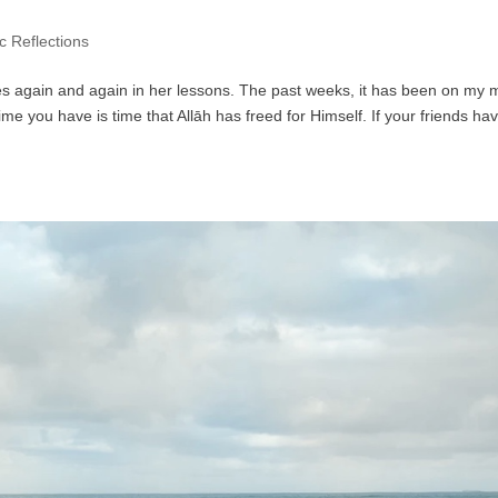
c Reflections
tes again and again in her lessons. The past weeks, it has been on my 