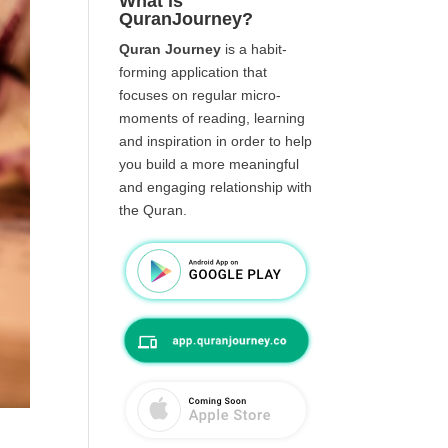
What is
QuranJourney?
Quran Journey
is a habit-
forming application that
focuses on regular micro-
moments of reading, learning
and inspiration in order to help
you build a more meaningful
and engaging relationship with
the Quran.