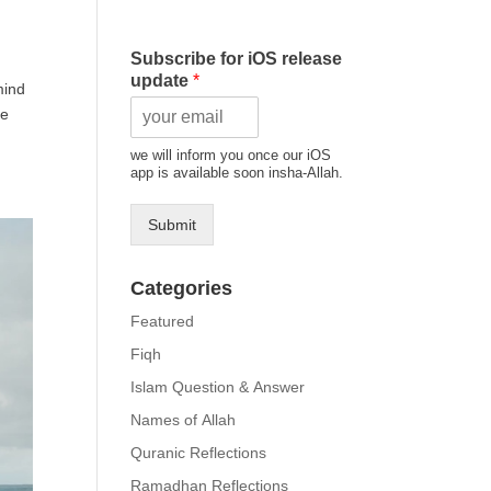
Subscribe for iOS release
update
*
mind
we will inform you once our iOS
app is available soon insha-Allah.
Submit
Categories
Featured
Fiqh
Islam Question & Answer
Names of Allah
Quranic Reflections
Ramadhan Reflections