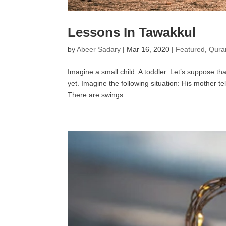
Lessons In Tawakkul
by
Abeer Sadary
|
Mar 16, 2020
|
Featured
,
Quran
Imagine a small child. A toddler. Let’s suppose th
yet. Imagine the following situation: His mother te
There are swings...