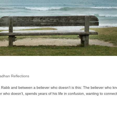
dhan Reflections
 Rabb and between a believer who doesn’t is this: The believer who k
 who doesn’t, spends years of his life in confusion, wanting to connect