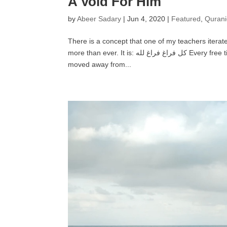
A Void For Him
by
Abeer Sadary
|
Jun 4, 2020
|
Featured
,
Qurani
There is a concept that one of my teachers itera
more than ever. It is: كل فراغ فراغ لله Every free time you have is time that Allāh has freed for Himself. If your friends have
moved away from...