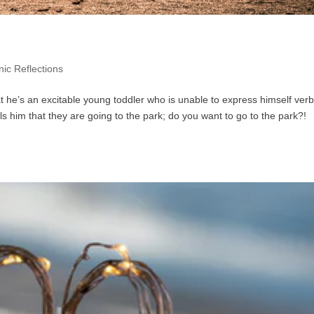
ic Reflections
at he’s an excitable young toddler who is unable to express himself verb
lls him that they are going to the park; do you want to go to the park?!