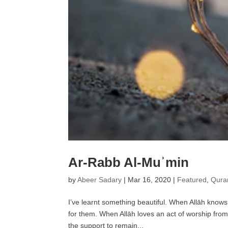
Ar-Rabb Al-Muʾmin
by
Abeer Sadary
|
Mar 16, 2020
|
Featured
,
Quran
I’ve learnt something beautiful. When Allāh knows t
for them. When Allāh loves an act of worship fr
the support to remain...