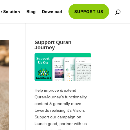
r Solution
Blog
Download
SUPPORT US
Support Quran
Journey
Help improve & extend
QuranJourney’s functionality,
content & generally move
towards realising it’s Vision.
Support our campaign on
launch good, partner with us