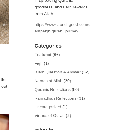
in spreading Quranic
goodness. and Earn rewards
from Allah.
https://www.launchgood.com/c
ampaign/quran_journey
Categories
Featured
(66)
Fiqh
(1)
Islam Question & Answer
(52)
 the
Names of Allah
(20)
 out
Quranic Reflections
(80)
Ramadhan Reflections
(31)
Uncategorized
(1)
Virtues of Quran
(3)