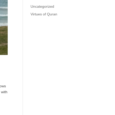
Uncategorized
Virtues of Quran
nows
 with