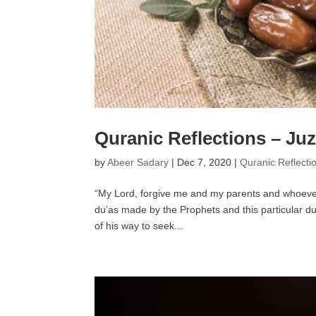
Quranic Reflections – Juz
by
Abeer Sadary
|
Dec 7, 2020
|
Quranic Reflecti
“My Lord, forgive me and my parents and whoever
du’as made by the Prophets and this particular du
of his way to seek...