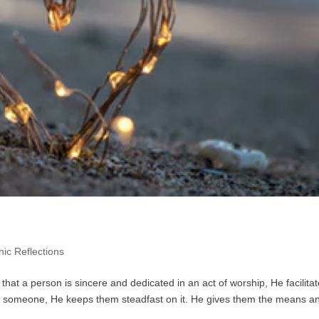
ic Reflections
hat a person is sincere and dedicated in an act of worship, He facilitate
om someone, He keeps them steadfast on it. He gives them the means a