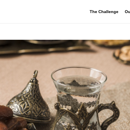
The Challenge
Ou