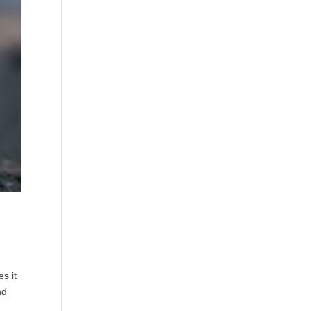
s it
nd