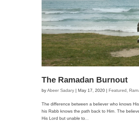
The Ramadan Burnout
by
Abeer Sadary
|
May 17, 2020
|
Featured
,
Rama
The difference between a believer who knows His
his Rabb knows the path back to Him. The believer
His Lord but unable to...